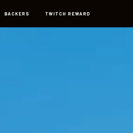
BACKERS
TWITCH REWARD