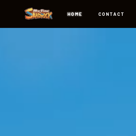
HOME
CONTACT